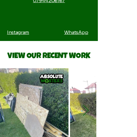
07944 206167
Instagram
WhatsApp
VIEW OUR RECENT WORK