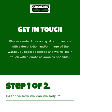
GET IN TOUCH
Please contact us via any of our channels
with a description and/or image of the
waste you need collected and we will be in
touch with a quote as soon as possible.
Step 1 of 2.
Describe how we can we help.
*