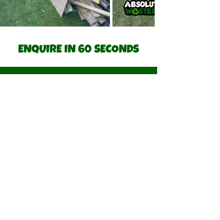
ENQUIRE IN 60 SECONDS
Step 1 of 2.
Describe how we can we help.
*
Upload a picture of job (optional)
Upload File
Postcode of Job
*