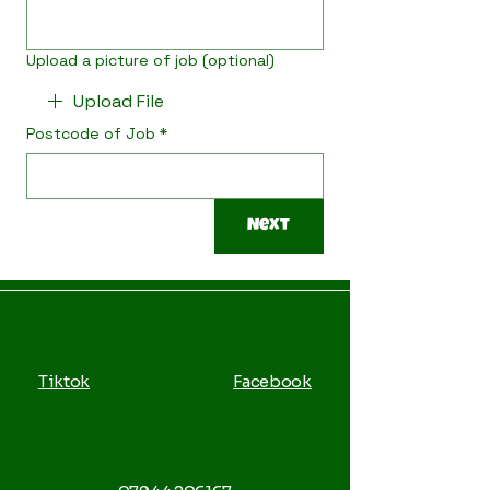
Upload a picture of job (optional)
Upload File
Postcode of Job
*
Next
Tiktok
Facebook